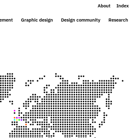
About
Index
ement
Graphic design
Design community
Research