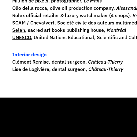
Million de pixels
, photographer,
Le Mans
Olio della rocca
, olive oil production company,
Alessandr
Rolex
official retailer & luxury watchmaker (4 shops)
, B
SCAM
/
Chevalvert
, Société civile des auteurs multimé
Selah
, sacred art books publishing house,
Montréal
UNESCO
, United Nations Educational, Scientific and Cu
Interior design
Clément Remise, dental surgeon,
Château-Thierry
Lise de Logivière, dental surgeon,
Château-Thierry