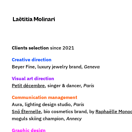
Clients selection
since 2021
Creative direction
Beyer Fine, luxury jewelry brand,
Geneva
Visual art direction
Petit décembre
, singer & dancer,
Paris
Communication management
Aura
, lighting design studio,
Paris
Snö Éternelle
, bio cosmetics brand, by
Raphaëlle Monod
moguls skiing champion,
Annecy
Graphic design