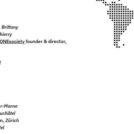
,
Brittany
hierry
ONEsociety
founder & director
,
l
ur-Marne
uchâtel
rm,
Zürich
el