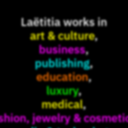
Laëtitia works in
art & culture
,
business
,
publishing
,
education
,
luxury
,
medical
,
shion, jewelry & cosmeti