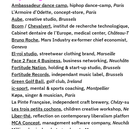
Ambassadeur dance camp
, hiphop dance-camp,
Paris
L’Armoire d’Odette
, concept-store,
Paris
Aube
, creative studio,
Brussels
Bcom
/
Chevalvert
,
institut de recherche technologique
Cabinet dentaire de l’Europe, medical center,
Château-T
Bruno Roche
,
Mars Industry
ex-former chief economist
,
Geneva
El-roï studio
,
streetwear clothing brand,
Marseille
Face 2 Face 4 Business
, business networking,
Neuchâte
Fortitude Nation
, holding & start-up studio,
Brussels
Fortitude Records
, independant music label,
Brussels
Green Golf Ball
, golf club,
Ireland
ic-sport
, mental & sports coaching,
Montpellier
Køpa
, singer & musician,
Paris
La Pinte Française
, independent craft brewery,
Chézy-s
Les trois petits cochons
, children
creative workshop,
Ne
Liber-thé
, reflection on contemporary liberalism platfo
MCA Concept
,
management software company,
Neuchât