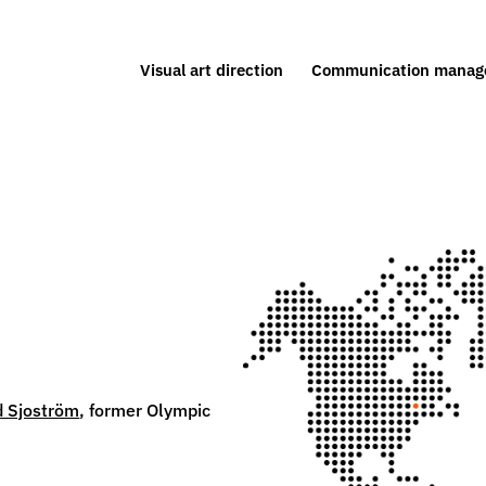
Visual art direction
Communication manag
 Sjoström
, former Olympic