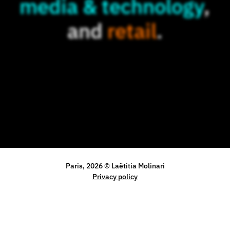
media & technology
,
and
retail
.
Paris, 2026 © Laëtitia Molinari
Privacy policy