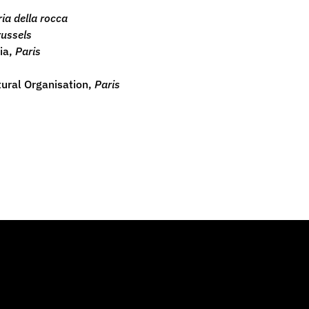
ia della rocca
russels
dia,
Paris
ltural Organisation,
Paris