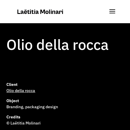
Olio della rocca
Client
Olio della rocca
Object
Branding, packaging design
Credits
© Laëtitia Molinari