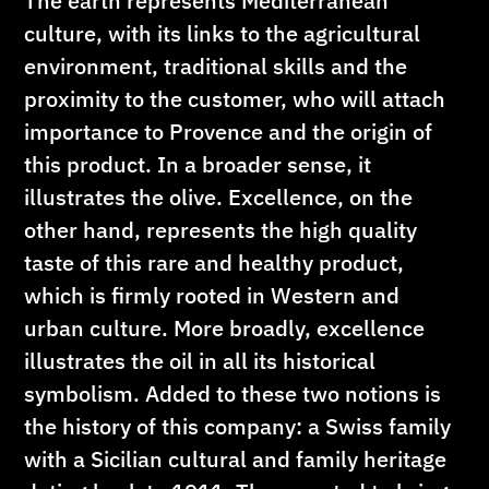
The earth represents Mediterranean
culture, with its links to the agricultural
environment, traditional skills and the
proximity to the customer, who will attach
importance to Provence and the origin of
this product. In a broader sense, it
illustrates the olive. Excellence, on the
other hand, represents the high quality
taste of this rare and healthy product,
which is firmly rooted in Western and
urban culture. More broadly, excellence
illustrates the oil in all its historical
symbolism. Added to these two notions is
the history of this company: a Swiss family
with a Sicilian cultural and family heritage