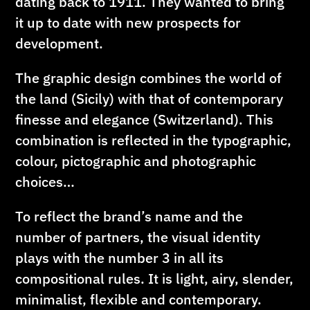
dating back to 1911. They wanted to bring
it up to date with new prospects for
development.
The graphic design combines the world of
the land (Sicily) with that of contemporary
finesse and elegance (Switzerland). This
combination is reflected in the typographic,
colour, pictographic and photographic
choices…
To reflect the brand’s name and the
number of partners, the visual identity
plays with the number 3 in all its
compositional rules. It is light, airy, slender,
minimalist, flexible and contemporary.