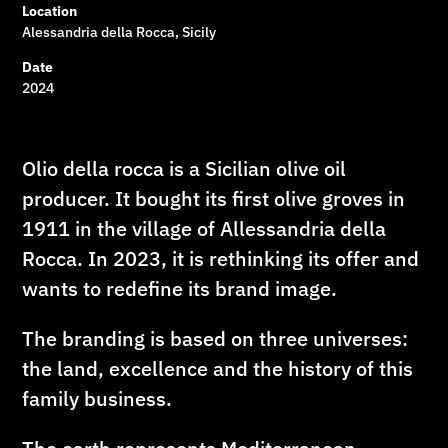
Location
Alessandria della Rocca, Sicily
Date
2024
Olio della rocca is a Sicilian olive oil
producer. It bought its first olive groves in
1911 in the village of Allessandria della
Rocca. In 2023, it is rethinking its offer and
wants to redefine its brand image.
The branding is based on three universes:
the land, excellence and the history of this
family business.