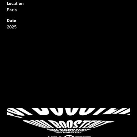
Location
Paris
Date
2025