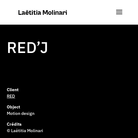
RED’J
Client
RED
Object
Motion design
Crédits
© Laëtitia Molinari