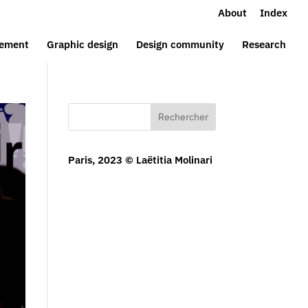
About
Index
ement
Graphic design
Design community
Research
Rechercher
Paris, 2023 © Laëtitia Molinari