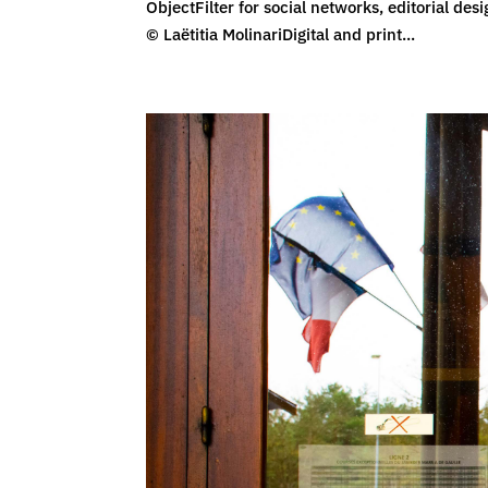
ObjectFilter for social networks, editorial d
© Laëtitia MolinariDigital and print...