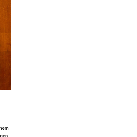
ilhem
Open