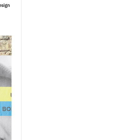
esign