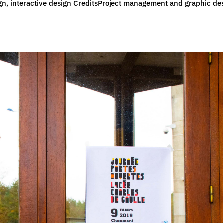
esign, interactive design CreditsProject management and graphic de