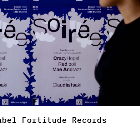
abel Fortitude Records