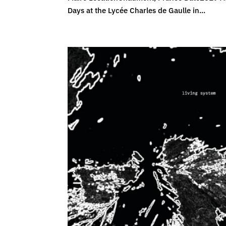
Days at the Lycée Charles de Gaulle in...