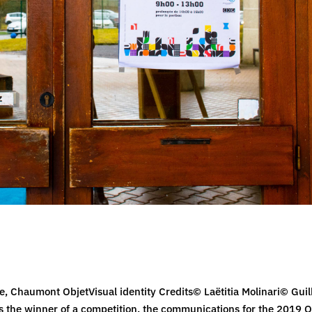
le, Chaumont ObjetVisual identity Credits© Laëtitia Molinari© Gu
 the winner of a competition, the communications for the 2019 