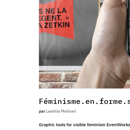
Féminisme.en.forme.
par
Laetitia Molinari
Graphic tools for visible feminism EventWork