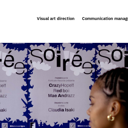
Visual art direction
Communication manag