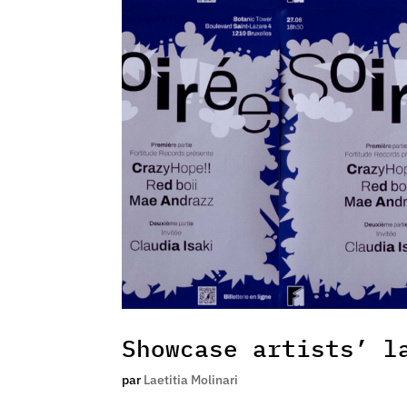
Showcase artists’ l
par
Laetitia Molinari