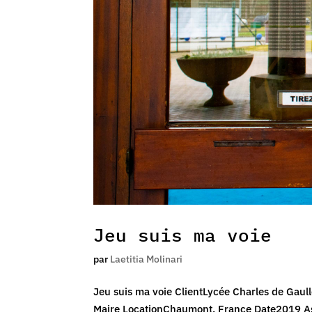
Jeu suis ma voie
par
Laetitia Molinari
Jeu suis ma voie ClientLycée Charles de Gaul
Maire LocationChaumont, France Date2019 As