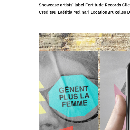
Showcase artists’ label Fortitude Records Clie
Credits© Laëtitia Molinari LocationBruxelles D