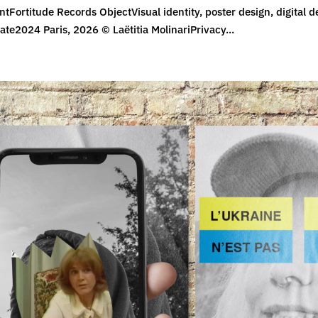
ntFortitude Records ObjectVisual identity, poster design, digital d
ate2024 Paris, 2026 © Laëtitia MolinariPrivacy...