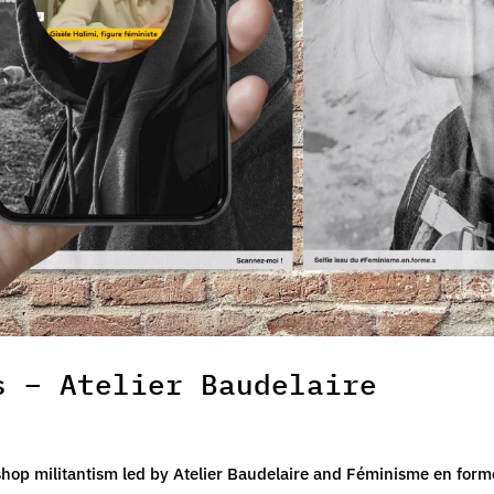
s – Atelier Baudelaire
shop militantism led by Atelier Baudelaire and Féminisme en form